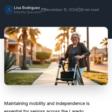
Lisa Rodriguez
November 15, 2024
8
min read
Mobility Specialist
Maintaining mobility and independence is
essential for seniors across the Laredo