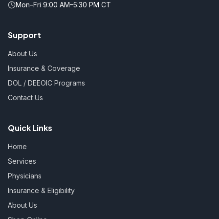
Mon–Fri 9:00 AM–5:30 PM CT
Support
About Us
Insurance & Coverage
DOL / DEEOIC Programs
Contact Us
Quick Links
Home
Services
Physicians
Insurance & Eligibility
About Us