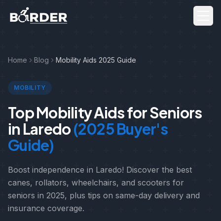
Men
Home
Blog
Mobility Aids 2025 Guide
MOBILITY
Top Mobility Aids for Seniors
in Laredo
(2025 Buyer's
Guide)
Boost independence in Laredo! Discover the best
canes, rollators, wheelchairs, and scooters for
seniors in 2025, plus tips on same-day delivery and
insurance coverage.