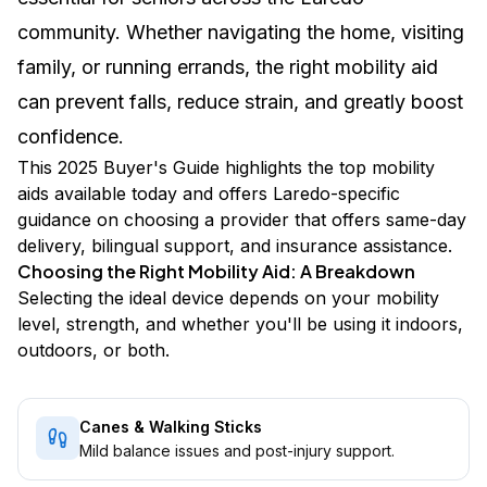
community. Whether navigating the home, visiting
family, or running errands, the right mobility aid
can prevent falls, reduce strain, and greatly boost
confidence.
This 2025 Buyer's Guide highlights the top mobility
aids available today and offers Laredo-specific
guidance on choosing a provider that offers same-day
delivery, bilingual support, and insurance assistance.
Choosing the Right Mobility Aid: A Breakdown
Selecting the ideal device depends on your mobility
level, strength, and whether you'll be using it indoors,
outdoors, or both.
Canes & Walking Sticks
Mild balance issues and post-injury support.