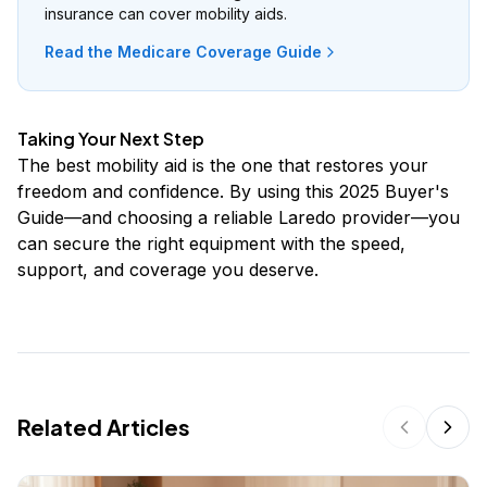
insurance can cover mobility aids.
Read the Medicare Coverage Guide
Taking Your Next Step
The best mobility aid is the one that restores your
freedom and confidence. By using this 2025 Buyer's
Guide—and choosing a reliable Laredo provider—you
can secure the right equipment with the speed,
support, and coverage you deserve.
Related Articles