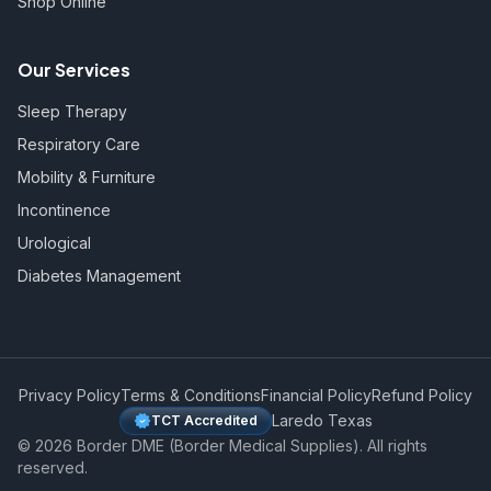
Shop Online
Our Services
Sleep Therapy
Respiratory Care
Mobility & Furniture
Incontinence
Urological
Diabetes Management
Privacy Policy
Terms & Conditions
Financial Policy
Refund Policy
Laredo Texas
TCT Accredited
©
2026
Border DME (Border Medical Supplies). All rights
reserved.