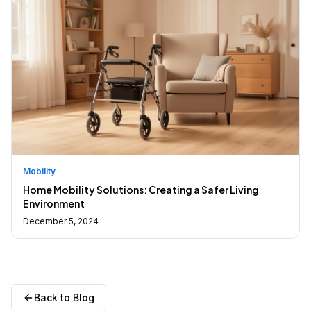
Mobility
Home Mobility Solutions: Creating a Safer Living
Environment
December 5, 2024
Back to Blog