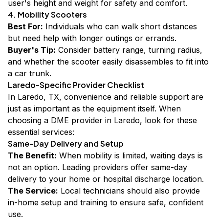
user's height and weight for safety and comfort.
4. Mobility Scooters
Best For:
Individuals who can walk short distances
but need help with longer outings or errands.
Buyer's Tip:
Consider battery range, turning radius,
and whether the scooter easily disassembles to fit into
a car trunk.
Laredo-Specific Provider Checklist
In Laredo, TX, convenience and reliable support are
just as important as the equipment itself. When
choosing a DME provider in Laredo, look for these
essential services:
Same-Day Delivery and Setup
The Benefit:
When mobility is limited, waiting days is
not an option. Leading providers offer same-day
delivery to your home or hospital discharge location.
The Service:
Local technicians should also provide
in-home setup and training to ensure safe, confident
use.