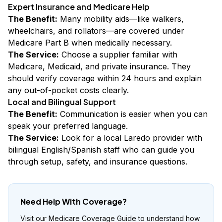
Expert Insurance and Medicare Help
The Benefit:
Many mobility aids—like walkers,
wheelchairs, and rollators—are covered under
Medicare Part B when medically necessary.
The Service:
Choose a supplier familiar with
Medicare, Medicaid, and private insurance. They
should verify coverage within 24 hours and explain
any out-of-pocket costs clearly.
Local and Bilingual Support
The Benefit:
Communication is easier when you can
speak your preferred language.
The Service:
Look for a local Laredo provider with
bilingual English/Spanish staff who can guide you
through setup, safety, and insurance questions.
Need Help With Coverage?
Visit our Medicare Coverage Guide to understand how