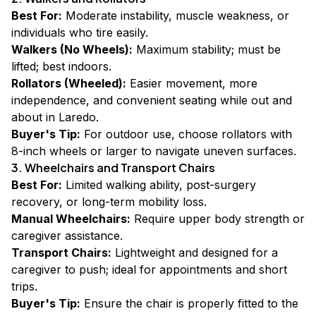
Best For:
Moderate instability, muscle weakness, or
individuals who tire easily.
Walkers (No Wheels):
Maximum stability; must be
lifted; best indoors.
Rollators (Wheeled):
Easier movement, more
independence, and convenient seating while out and
about in Laredo.
Buyer's Tip:
For outdoor use, choose rollators with
8-inch wheels or larger to navigate uneven surfaces.
3. Wheelchairs and Transport Chairs
Best For:
Limited walking ability, post-surgery
recovery, or long-term mobility loss.
Manual Wheelchairs:
Require upper body strength or
caregiver assistance.
Transport Chairs:
Lightweight and designed for a
caregiver to push; ideal for appointments and short
trips.
Buyer's Tip:
Ensure the chair is properly fitted to the