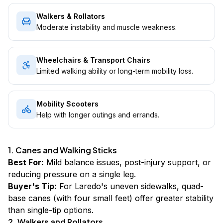
Walkers & Rollators
Moderate instability and muscle weakness.
Wheelchairs & Transport Chairs
Limited walking ability or long-term mobility loss.
Mobility Scooters
Help with longer outings and errands.
1. Canes and Walking Sticks
Best For:
Mild balance issues, post-injury support, or
reducing pressure on a single leg.
Buyer's Tip:
For Laredo's uneven sidewalks, quad-
base canes (with four small feet) offer greater stability
than single-tip options.
2. Walkers and Rollators