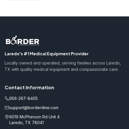
Laredo's #1 Medical Equipment Provider
Locally owned and operated, serving families across Laredo,
TX with quality medical equipment and compassionate care.
Contact Information
956-267-8405
support@borderdme.com
6019 McPherson Rd Unit 4
Laredo, TX 78041