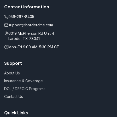
Contact Information
956-267-8405
support@borderdme.com
6019 McPherson Rd Unit 4
Laredo, TX 78041
Mon–Fri 9:00 AM–5:30 PM CT
Support
About Us
Insurance & Coverage
DOL / DEEOIC Programs
Contact Us
Quick Links