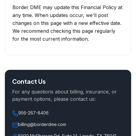
Border DME may update this Financial Policy at
any time. When updates occur, we'll post
changes on this page with a new effective date.
We recommend checking this page regularly
for the most current information.
Contact Us
For any questions about billing, insurance, or
payment options, please contact us:
956-267-8406
billing@borderdme.com
5900 McPherson Rd, Suite 14, Laredo, TX 78041