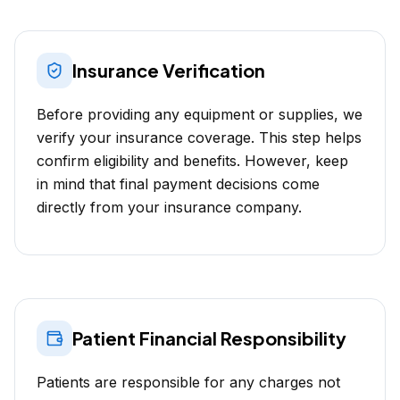
Insurance Verification
Before providing any equipment or supplies, we
verify your insurance coverage. This step helps
confirm eligibility and benefits. However, keep
in mind that final payment decisions come
directly from your insurance company.
Patient Financial Responsibility
Patients are responsible for any charges not