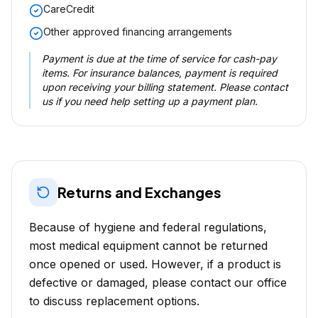
CareCredit
Other approved financing arrangements
Payment is due at the time of service for cash-pay
items. For insurance balances, payment is required
upon receiving your billing statement. Please contact
us if you need help setting up a payment plan.
Returns and Exchanges
Because of hygiene and federal regulations,
most medical equipment cannot be returned
once opened or used. However, if a product is
defective or damaged, please contact our office
to discuss replacement options.