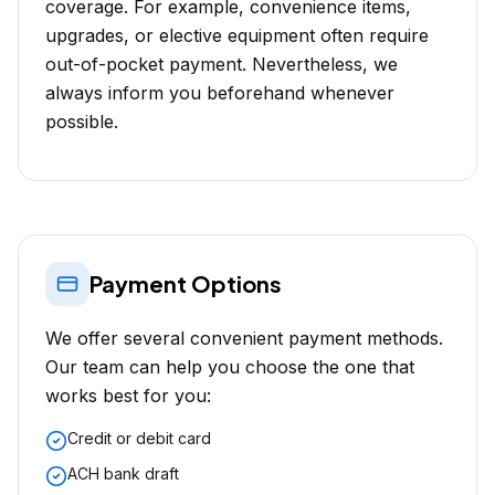
coverage. For example, convenience items,
upgrades, or elective equipment often require
out-of-pocket payment. Nevertheless, we
always inform you beforehand whenever
possible.
Payment Options
We offer several convenient payment methods.
Our team can help you choose the one that
works best for you:
Credit or debit card
ACH bank draft