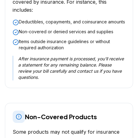
covered by insurance. For instance, this
includes:
Deductibles, copayments, and coinsurance amounts
Non-covered or denied services and supplies
Items outside insurance guidelines or without
required authorization
After insurance payment is processed, you'll receive
a statement for any remaining balance. Please
review your bill carefully and contact us if you have
questions.
Non-Covered Products
Some products may not qualify for insurance