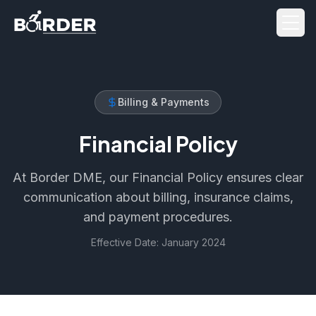
Men
Billing & Payments
Financial Policy
At Border DME, our Financial Policy ensures clear
communication about billing, insurance claims,
and payment procedures.
Effective Date: January 2024