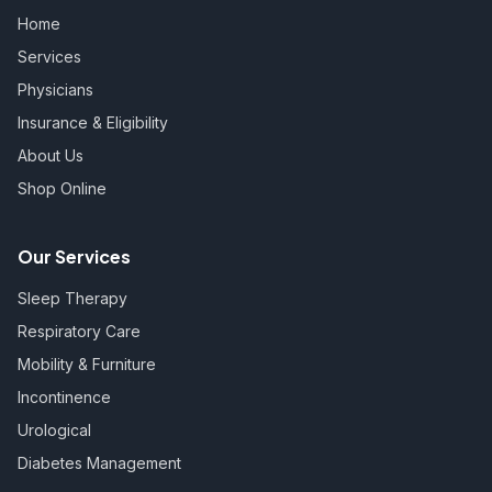
Home
Services
Physicians
Insurance & Eligibility
About Us
Shop Online
Our Services
Sleep Therapy
Respiratory Care
Mobility & Furniture
Incontinence
Urological
Diabetes Management