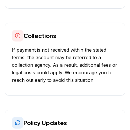
Collections
If payment is not received within the stated
terms, the account may be referred to a
collection agency. As a result, additional fees or
legal costs could apply. We encourage you to
reach out early to avoid this situation.
Policy Updates