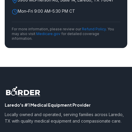
Mon–Fri 9:00 AM–5:30 PM CT
For more information, please review our
Refund Policy
.
You
may also visit
Medicare.gov
for detailed coverage
information.
Laredo's #1 Medical Equipment Provider
Locally owned and operated, serving families across Laredo,
TX with quality medical equipment and compassionate care.