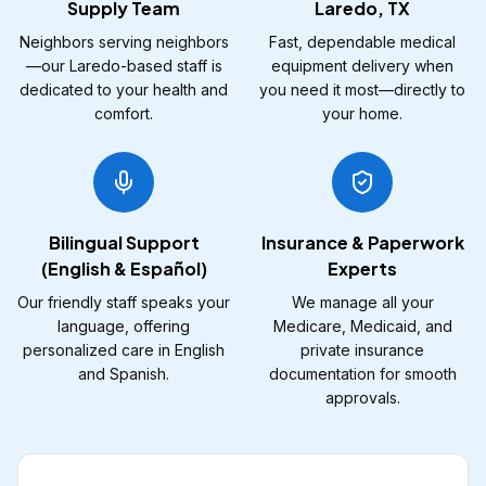
Supply Team
Laredo, TX
Neighbors serving neighbors
Fast, dependable medical
—our Laredo-based staff is
equipment delivery when
dedicated to your health and
you need it most—directly to
comfort.
your home.
Bilingual Support
Insurance & Paperwork
(English & Español)
Experts
Our friendly staff speaks your
We manage all your
language, offering
Medicare, Medicaid, and
personalized care in English
private insurance
and Spanish.
documentation for smooth
approvals.