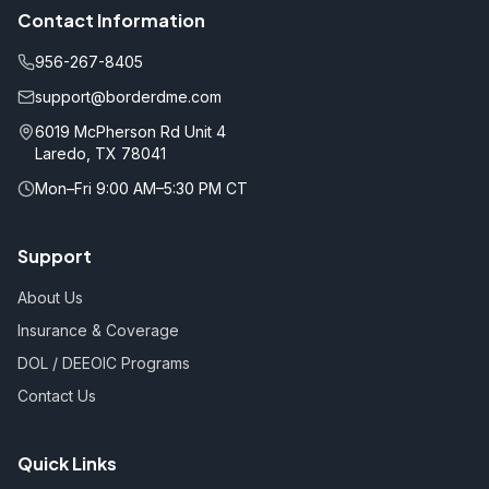
Contact Information
956-267-8405
support@borderdme.com
6019 McPherson Rd Unit 4
Laredo, TX 78041
Mon–Fri 9:00 AM–5:30 PM CT
Support
About Us
Insurance & Coverage
DOL / DEEOIC Programs
Contact Us
Quick Links