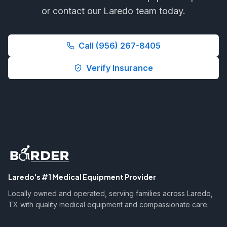
or contact our Laredo team today.
Call (956) 267-8405
Verify Insurance
Laredo's #1 Medical Equipment Provider
Locally owned and operated, serving families across Laredo,
TX with quality medical equipment and compassionate care.