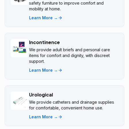
safety furniture to improve comfort and
mobility at home.
Learn More →
Incontinence
We provide adult briefs and personal care
items for comfort and dignity, with discreet
support.
Learn More →
Urological
We provide catheters and drainage supplies
for comfortable, convenient home use.
Learn More →