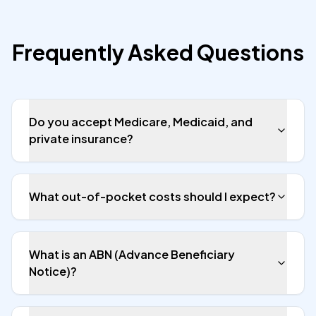
Frequently Asked Questions
Do you accept Medicare, Medicaid, and
private insurance?
What out-of-pocket costs should I expect?
What is an ABN (Advance Beneficiary
Notice)?