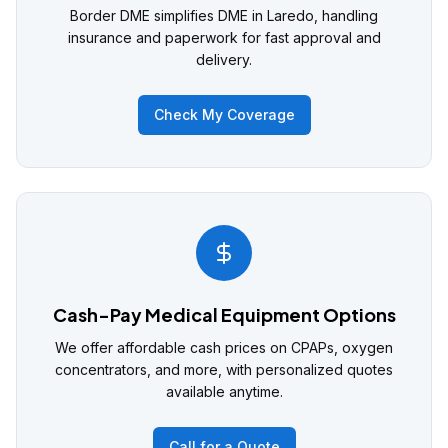
Border DME simplifies DME in Laredo, handling
insurance and paperwork for fast approval and
delivery.
Check My Coverage
Cash-Pay Medical Equipment Options
We offer affordable cash prices on CPAPs, oxygen
concentrators, and more, with personalized quotes
available anytime.
Call for a Quote