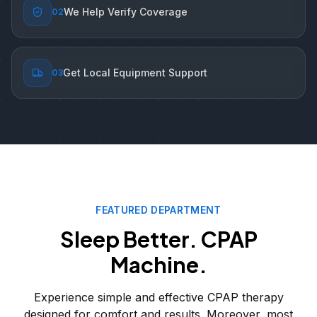
We Help Verify Coverage
0
2
Get Local Equipment Support
0
3
FEATURED DEPARTMENT
Sleep Better. CPAP
Machine.
Experience simple and effective CPAP therapy
designed for comfort and results. Moreover, most