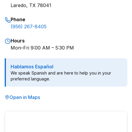
Laredo, TX 78041
Phone
(956) 267-8405
Hours
Mon–Fri 9:00 AM – 5:30 PM
Hablamos Español
We speak Spanish and are here to help you in your
preferred language.
Open in Maps