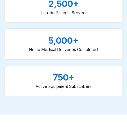
2,500+
Laredo Patients Served
5,000+
Home Medical Deliveries Completed
750+
Active Equipment Subscribers