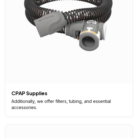
CPAP Supplies
Additionally, we offer filters, tubing, and essential
accessories.