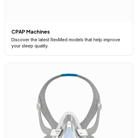
CPAP Machines
Discover the latest ResMed models that help improve
your sleep quality.