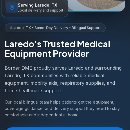
Serving Laredo, TX
Local delivery and support
Laredo, TX • Same-Day Delivery • Bilingual Support
Laredo's Trusted Medical
Equipment Provider
Border DME proudly serves Laredo and surrounding
Laredo, TX communities with reliable medical
equipment, mobility aids, respiratory supplies, and
home healthcare support.
Our local bilingual team helps patients get the equipment,
coverage guidance, and delivery support they need to stay
comfortable and independent at home.