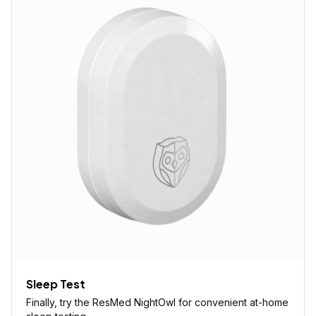
Sleep Test
Finally, try the ResMed NightOwl for convenient at-home