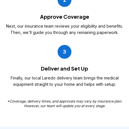
Approve Coverage
Next, our insurance team reviews your eligibility and benefits.
Then, we'll guide you through any remaining paperwork.
3
Deliver and Set Up
Finally, our local Laredo delivery team brings the medical
equipment straight to your home and helps with setup.
*Coverage, delivery times, and approvals may vary by insurance plan.
However, our team will update you at every stage.