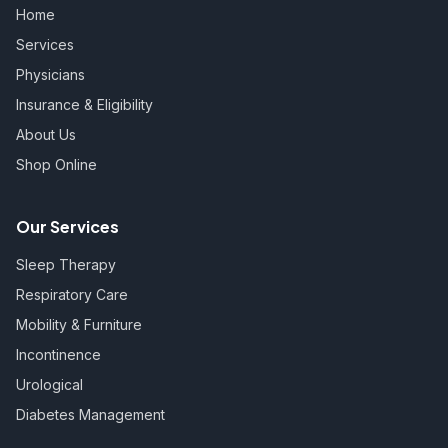
Home
Services
Physicians
Insurance & Eligibility
About Us
Shop Online
Our Services
Sleep Therapy
Respiratory Care
Mobility & Furniture
Incontinence
Urological
Diabetes Management