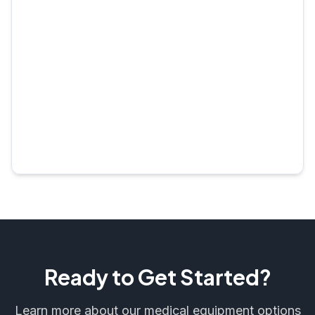
Ready to Get Started?
Learn more about our medical equipment options