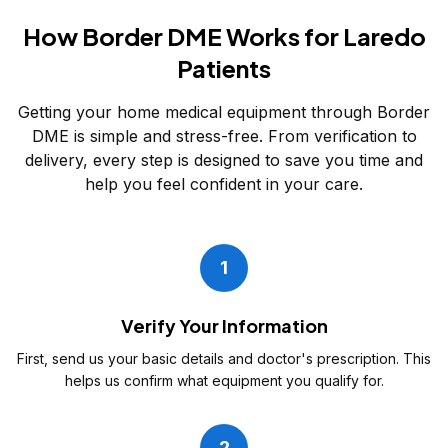
How Border DME Works for Laredo
Patients
Getting your home medical equipment through Border
DME is simple and stress-free. From verification to
delivery, every step is designed to save you time and
help you feel confident in your care.
1
Verify Your Information
First, send us your basic details and doctor's prescription. This
helps us confirm what equipment you qualify for.
2