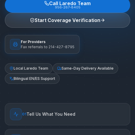
Call Laredo Team
956-267-8405
Start Coverage Verification
For Providers
Fax referrals to 214-427-8795
Local Laredo Team
Same-Day Delivery Available
Bilingual EN/ES Support
Tell Us What You Need
0
1