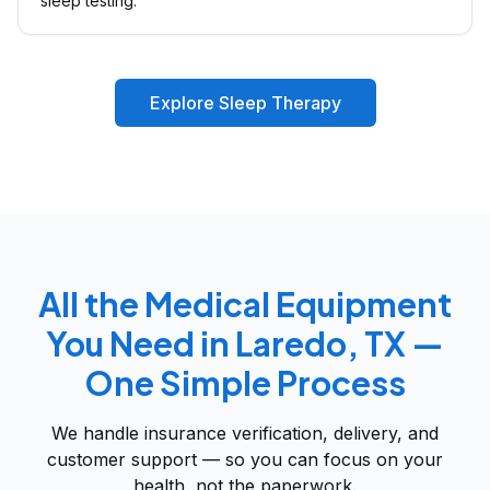
sleep testing.
Explore Sleep Therapy
All the Medical Equipment
You Need in Laredo, TX —
One Simple Process
We handle insurance verification, delivery, and
customer support — so you can focus on your
health, not the paperwork.