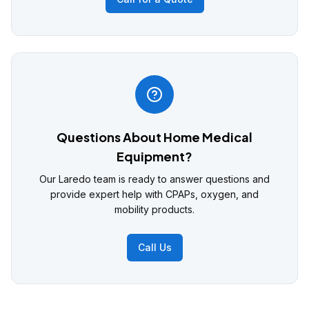
Questions About Home Medical
Equipment?
Our Laredo team is ready to answer questions and
provide expert help with CPAPs, oxygen, and
mobility products.
Call Us