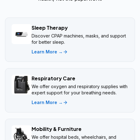
Sleep Therapy
Discover CPAP machines, masks, and support
for better sleep.
Learn More →
Respiratory Care
We offer oxygen and respiratory supplies with
expert support for your breathing needs.
Learn More →
Mobility & Furniture
We offer hospital beds, wheelchairs, and