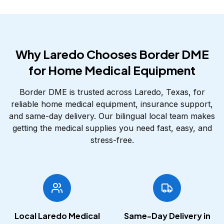
Why Laredo Chooses Border DME
for Home Medical Equipment
Border DME is trusted across Laredo, Texas, for
reliable home medical equipment, insurance support,
and same-day delivery. Our bilingual local team makes
getting the medical supplies you need fast, easy, and
stress-free.
Local Laredo Medical
Same-Day Delivery in