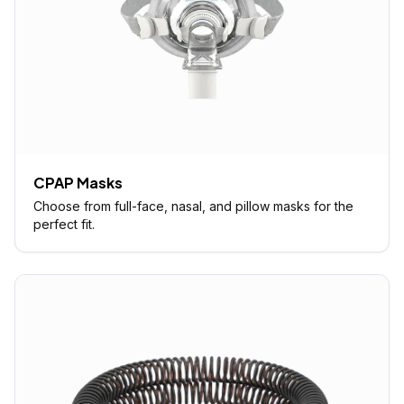
CPAP Masks
Choose from full-face, nasal, and pillow masks for the
perfect fit.