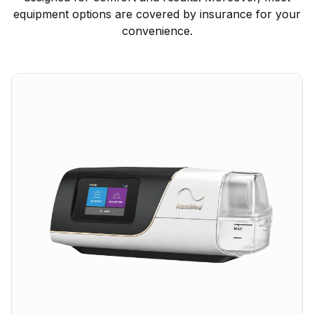
equipment options are covered by insurance for your
convenience.