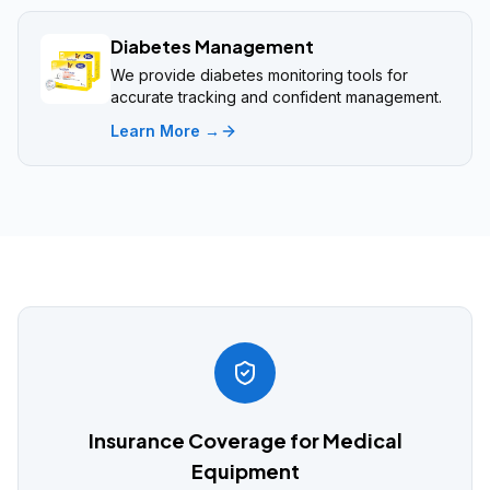
Diabetes Management
We provide diabetes monitoring tools for
accurate tracking and confident management.
Learn More →
Insurance Coverage for Medical
Equipment