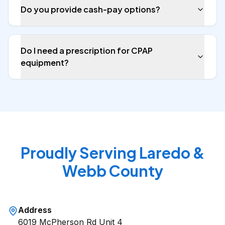
Do you provide cash-pay options?
Do I need a prescription for CPAP
equipment?
Proudly Serving Laredo &
Webb County
Address
6019 McPherson Rd Unit 4